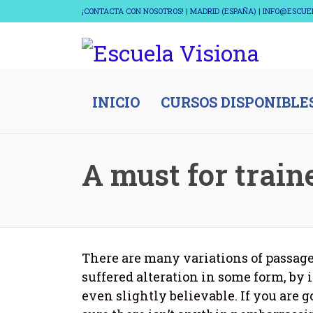
¡CONTACTA CON NOSOTROS! | MADRID (ESPAÑA) | INFO@ESCU
INICIO
CURSOS DISPONIBLE
A must for train
There are many variations of passage
suffered alteration in some form, by
even slightly believable. If you are 