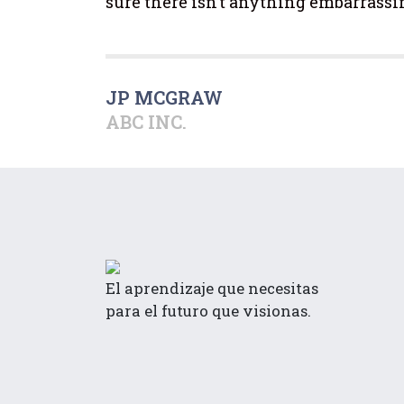
sure there isn’t anything embarrassi
JP MCGRAW
ABC INC.
El aprendizaje que necesitas
para el futuro que visionas.