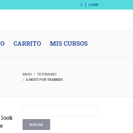
LOGIN
TO
CARRITO
MIS CURSOS
INICIO
TESTIMONIO
A MUST FOR TRAINERS
 look
be