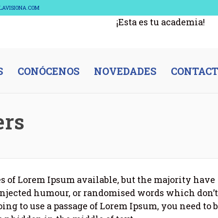
ELAVISIONA.COM
¡Esta es tu academia!
S
CONÓCENOS
NOVEDADES
CONTAC
ers
s of Lorem Ipsum available, but the majority have
 injected humour, or randomised words which don’t
going to use a passage of Lorem Ipsum, you need to 